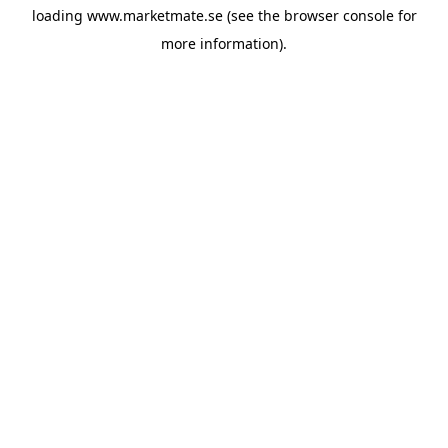
loading
www.marketmate.se
(see the
browser console
for
more information).