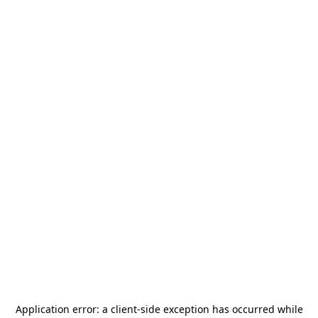
Application error: a
client
-side exception has occurred while