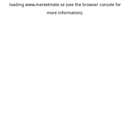
loading
www.marketmate.se
(see the
browser console
for
more information).