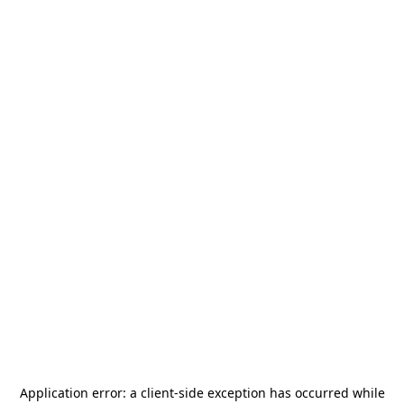
Application error: a
client
-side exception has occurred while