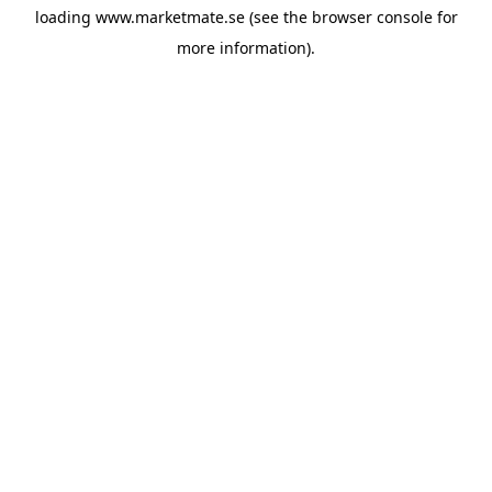
loading
www.marketmate.se
(see the
browser console
for
more information).