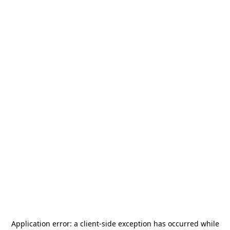
Application error: a
client
-side exception has occurred while