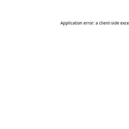
Application error: a
client
-side exc