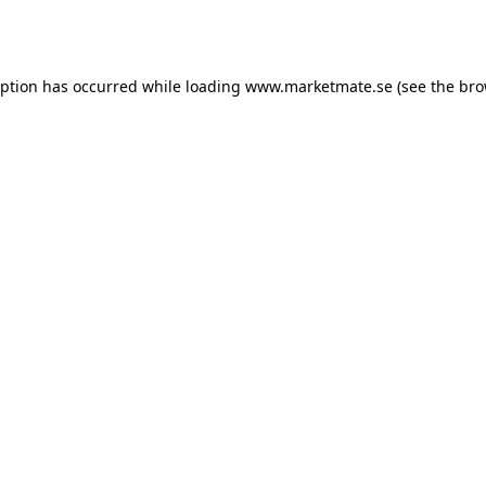
eption has occurred while loading
www.marketmate.se
(see the
bro