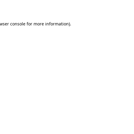
wser console
for more information).