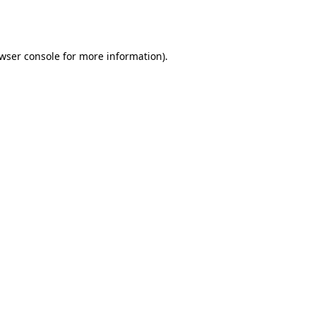
wser console
for more information).