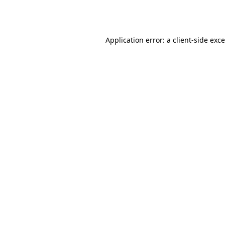
Application error: a
client
-side exc