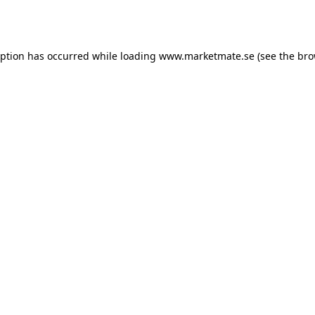
eption has occurred while loading
www.marketmate.se
(see the
bro