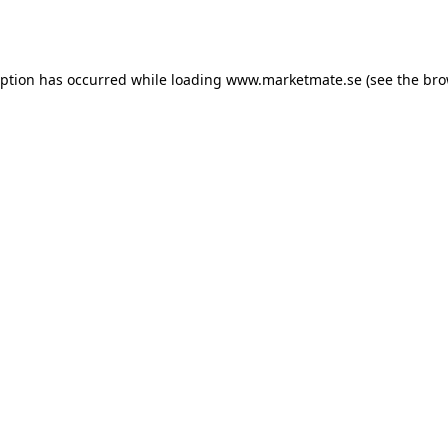
eption has occurred while loading
www.marketmate.se
(see the
bro