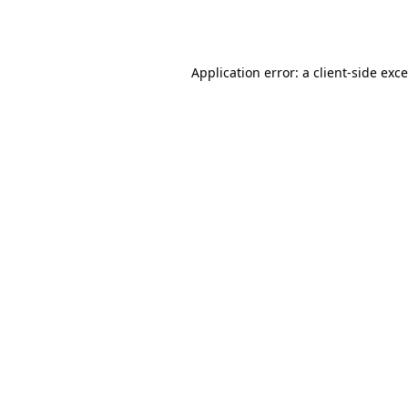
Application error: a
client
-side exc