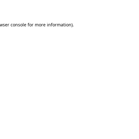
wser console
for more information).