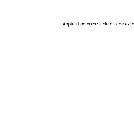
Application error: a
client
-side exc