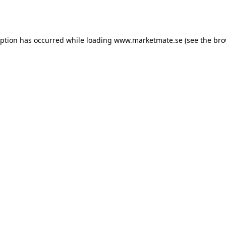
eption has occurred while loading
www.marketmate.se
(see the
bro