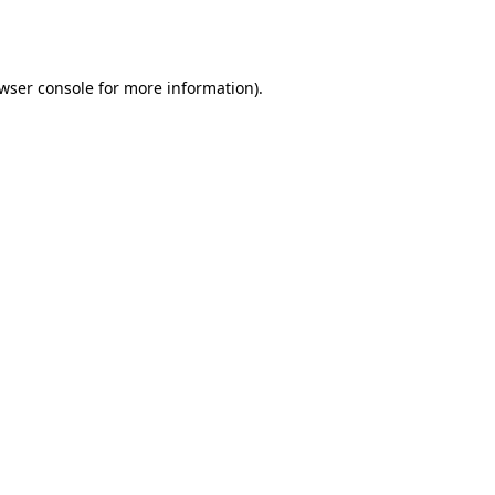
wser console
for more information).