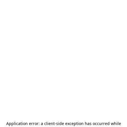
Application error: a
client
-side exception has occurred while