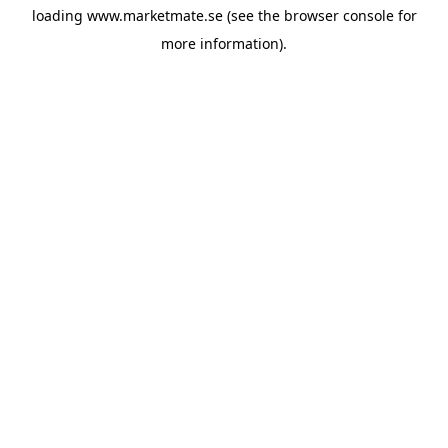
loading
www.marketmate.se
(see the
browser console
for
more information).