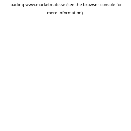
loading
www.marketmate.se
(see the
browser console
for
more information).