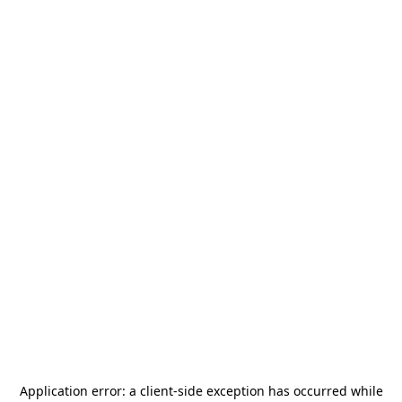
Application error: a
client
-side exception has occurred while