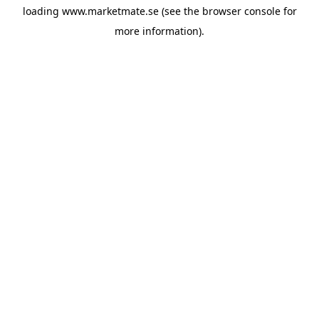
loading
www.marketmate.se
(see the
browser console
for
more information).