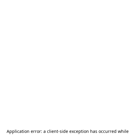
Application error: a
client
-side exception has occurred while