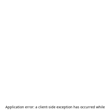
Application error: a
client
-side exception has occurred while