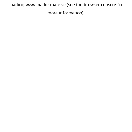
loading
www.marketmate.se
(see the
browser console
for
more information).