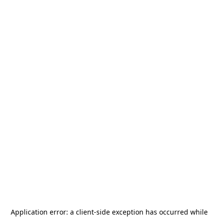
Application error: a
client
-side exception has occurred while