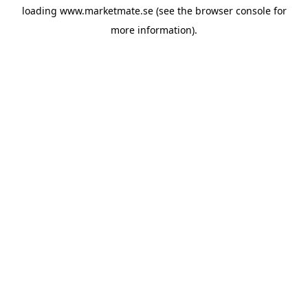
loading
www.marketmate.se
(see the
browser console
for
more information).