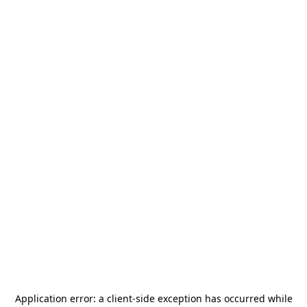
Application error: a
client
-side exception has occurred while