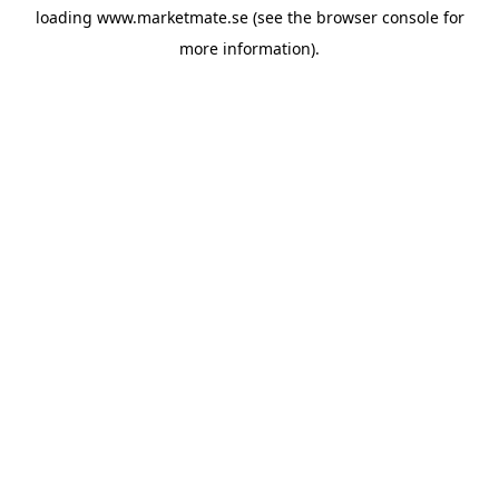
loading
www.marketmate.se
(see the
browser console
for
more information).