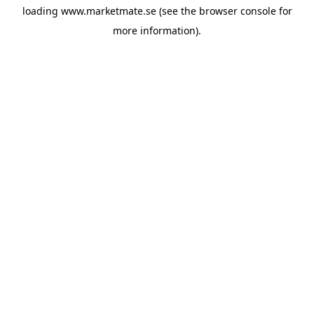
loading
www.marketmate.se
(see the
browser console
for
more information).