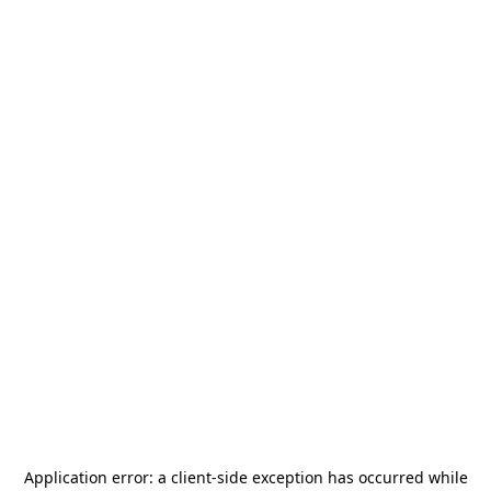
Application error: a
client
-side exception has occurred while