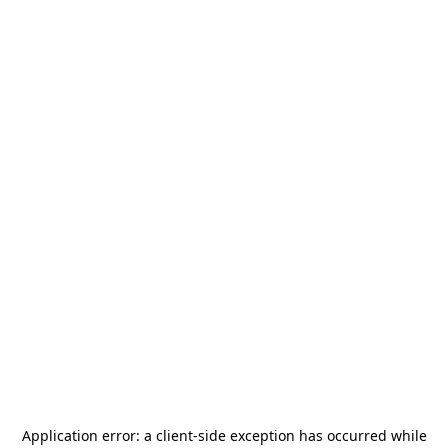
Application error: a
client
-side exception has occurred while