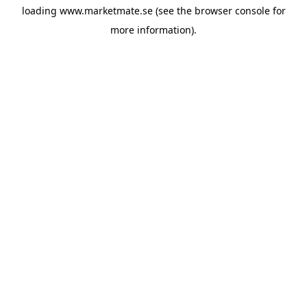
loading
www.marketmate.se
(see the
browser console
for
more information).