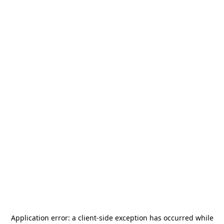
Application error: a
client
-side exception has occurred while