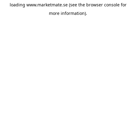
loading
www.marketmate.se
(see the
browser console
for
more information).