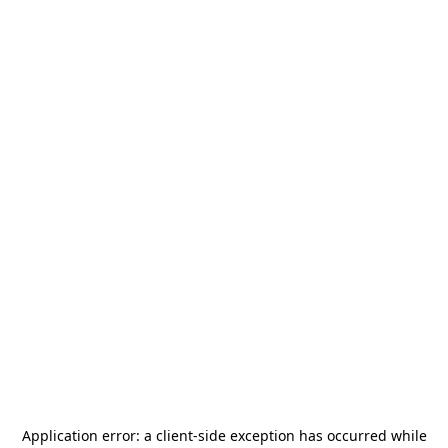
Application error: a
client
-side exception has occurred while