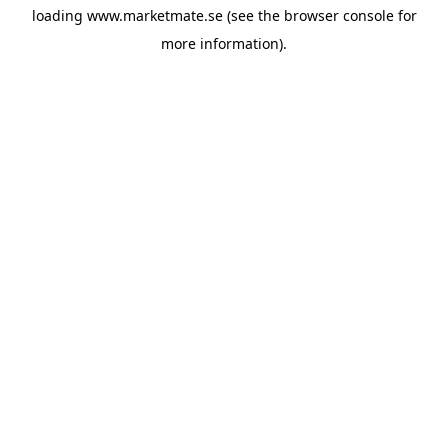
loading
www.marketmate.se
(see the
browser console
for
more information).