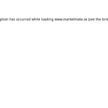
eption has occurred while loading
www.marketmate.se
(see the
bro