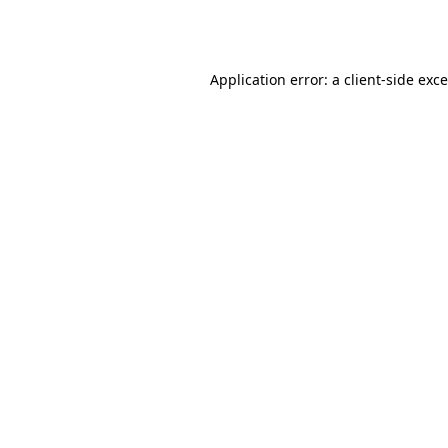
Application error: a
client
-side exc