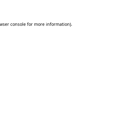
wser console
for more information).