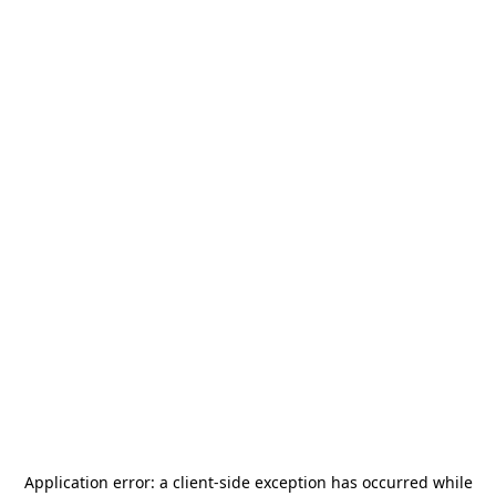
Application error: a
client
-side exception has occurred while