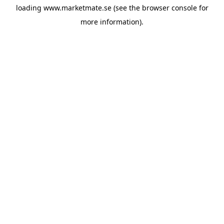
loading
www.marketmate.se
(see the
browser console
for
more information).