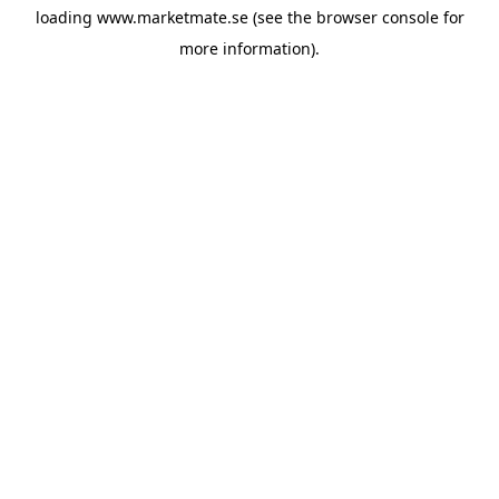
loading
www.marketmate.se
(see the
browser console
for
more information).