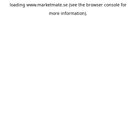
loading
www.marketmate.se
(see the
browser console
for
more information).