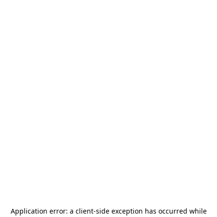
Application error: a
client
-side exception has occurred while