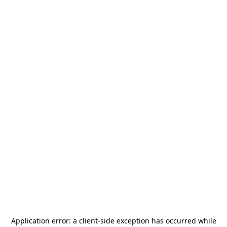
Application error: a
client
-side exception has occurred while