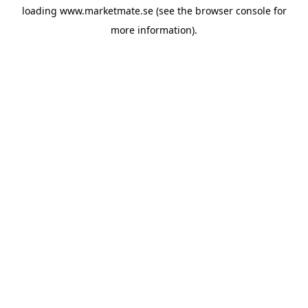
loading
www.marketmate.se
(see the
browser console
for
more information).