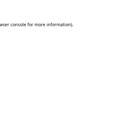
wser console
for more information).