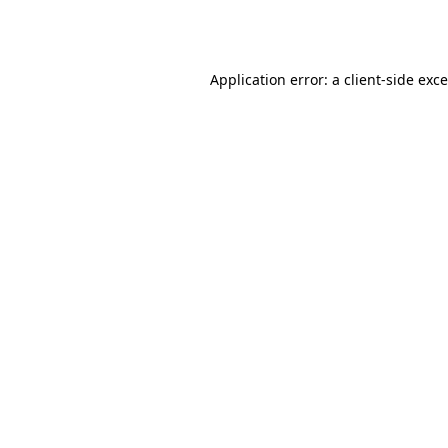
Application error: a
client
-side exc