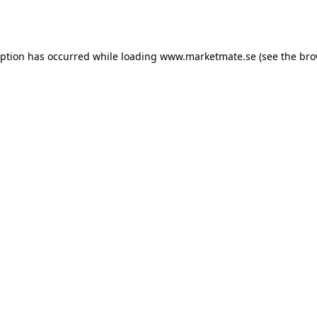
eption has occurred while loading
www.marketmate.se
(see the
bro