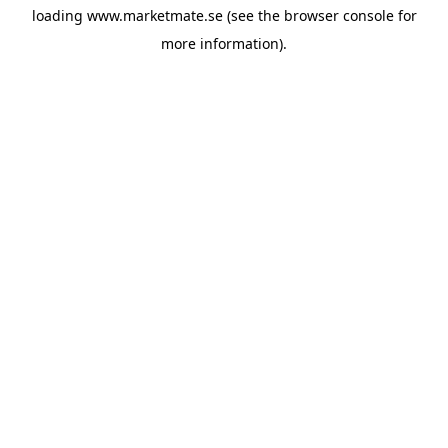
loading
www.marketmate.se
(see the
browser console
for
more information).