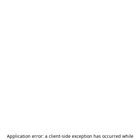
Application error: a
client
-side exception has occurred while