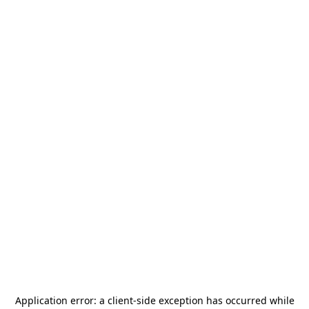
Application error: a
client
-side exception has occurred while