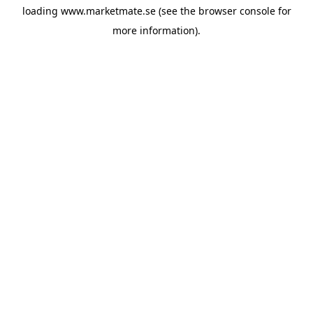
loading
www.marketmate.se
(see the
browser console
for
more information).