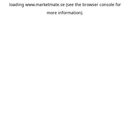
loading
www.marketmate.se
(see the
browser console
for
more information).