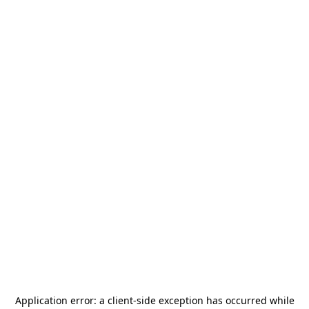
Application error: a
client
-side exception has occurred while