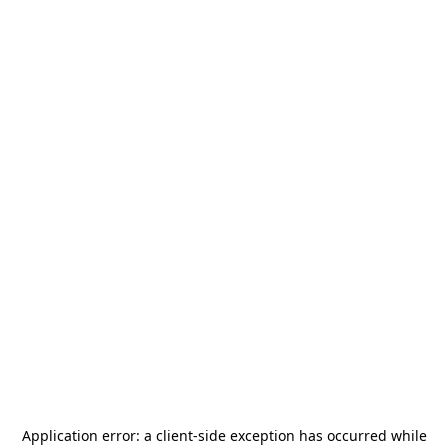
Application error: a
client
-side exception has occurred while