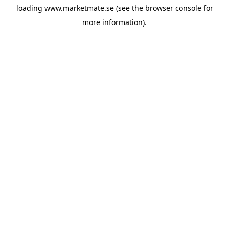
loading
www.marketmate.se
(see the
browser console
for
more information).