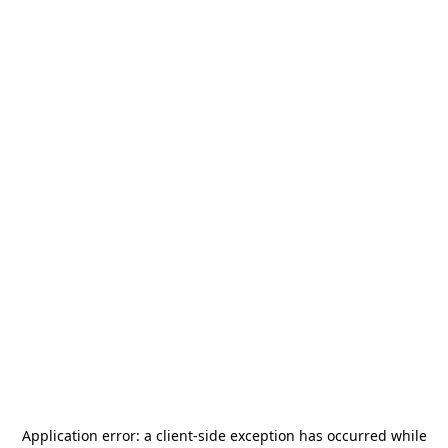
Application error: a
client
-side exception has occurred while