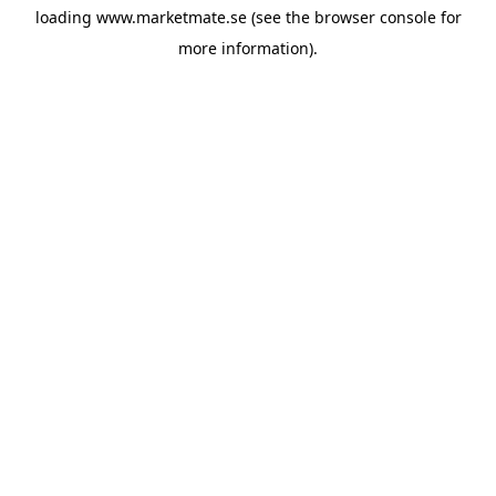
loading
www.marketmate.se
(see the
browser console
for
more information).