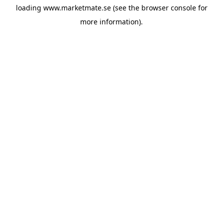
loading
www.marketmate.se
(see the
browser console
for
more information).