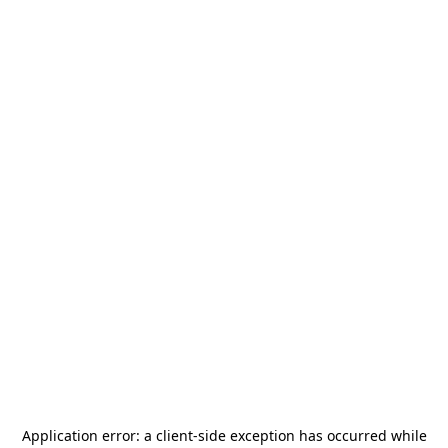
Application error: a
client
-side exception has occurred while