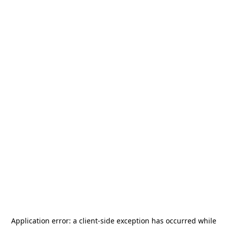
Application error: a
client
-side exception has occurred while