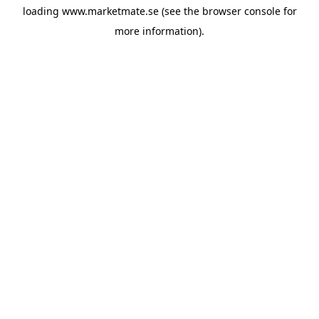
loading
www.marketmate.se
(see the
browser console
for
more information).