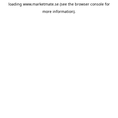
loading
www.marketmate.se
(see the
browser console
for
more information).