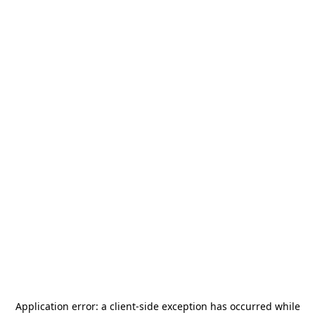
Application error: a
client
-side exception has occurred while