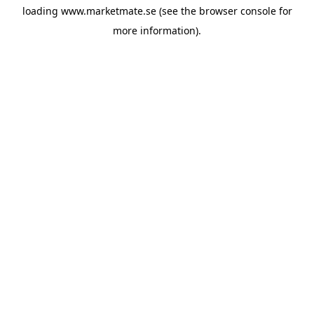
loading
www.marketmate.se
(see the
browser console
for
more information).