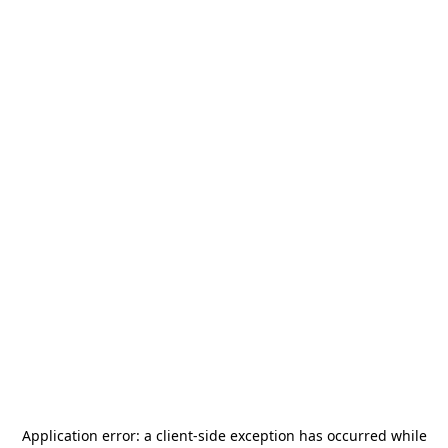
Application error: a
client
-side exception has occurred while