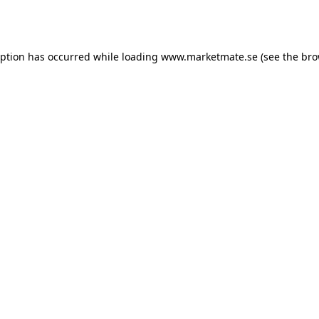
eption has occurred while loading
www.marketmate.se
(see the
bro