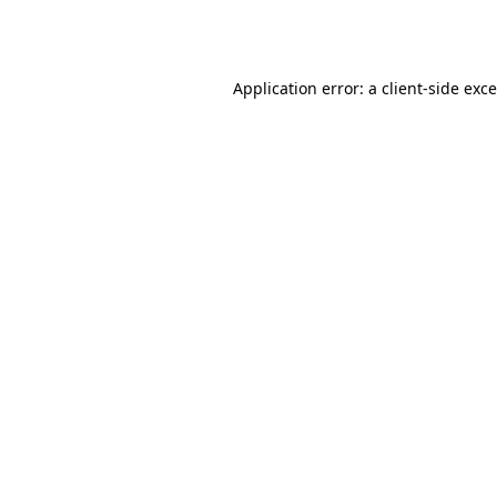
Application error: a
client
-side exc