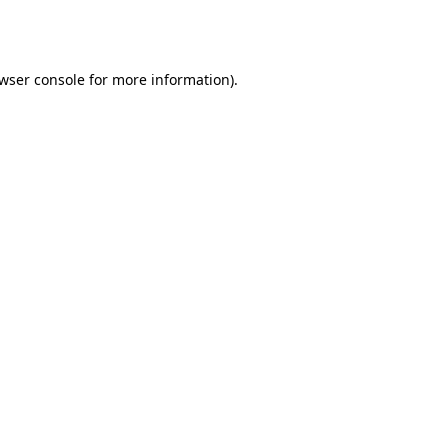
wser console
for more information).