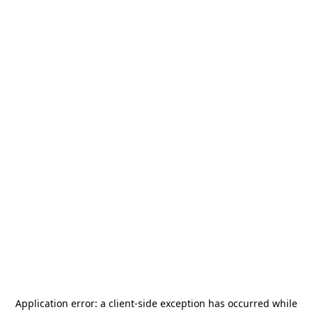
Application error: a
client
-side exception has occurred while