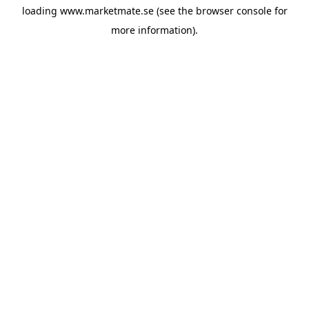
loading
www.marketmate.se
(see the
browser console
for
more information).