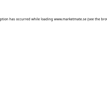
eption has occurred while loading
www.marketmate.se
(see the
bro