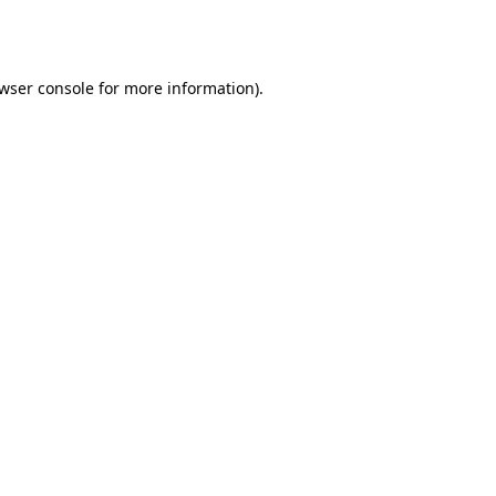
wser console
for more information).