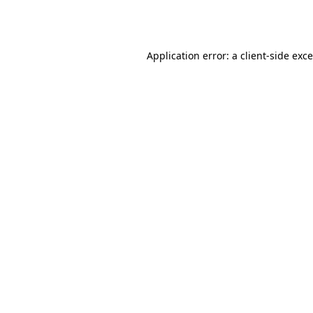
Application error: a
client
-side exc