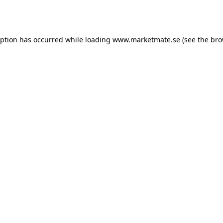
eption has occurred while loading
www.marketmate.se
(see the
bro