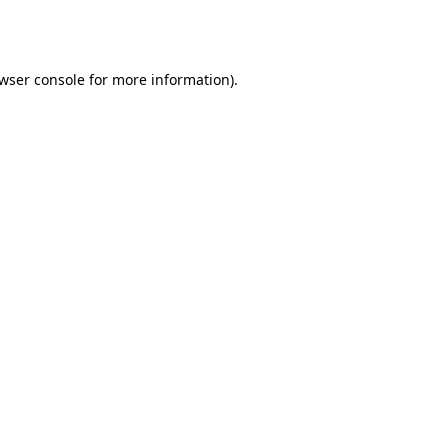
wser console
for more information).