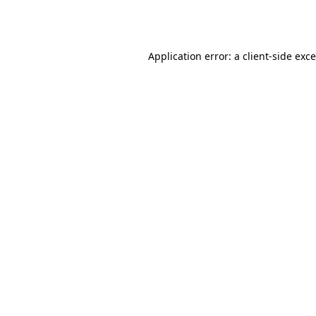
Application error: a
client
-side exc