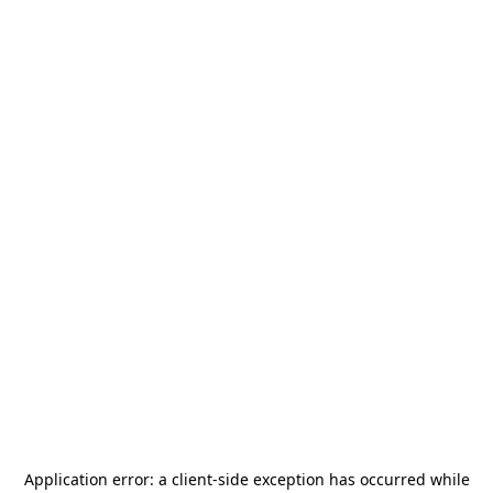
Application error: a
client
-side exception has occurred while