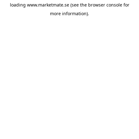
loading
www.marketmate.se
(see the
browser console
for
more information).