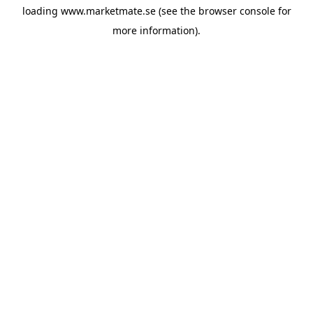
loading
www.marketmate.se
(see the
browser console
for
more information).