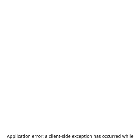
Application error: a
client
-side exception has occurred while